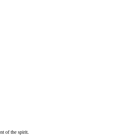
 of the spirit.