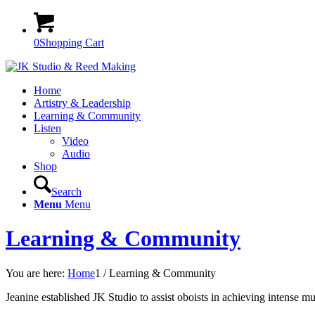
0
Shopping Cart
Home
Artistry & Leadership
Learning & Community
Listen
Video
Audio
Shop
Search
Menu
Menu
Learning & Community
You are here:
Home
1
/
Learning & Community
Jeanine established JK Studio to assist oboists in achieving intense mu