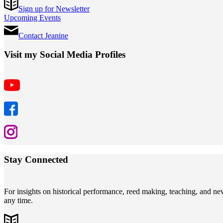
Sign up for Newsletter
Upcoming Events
Contact Jeanine
Visit my Social Media Profiles
Stay Connected
For insights on historical performance, reed making, teaching, and n
any time.