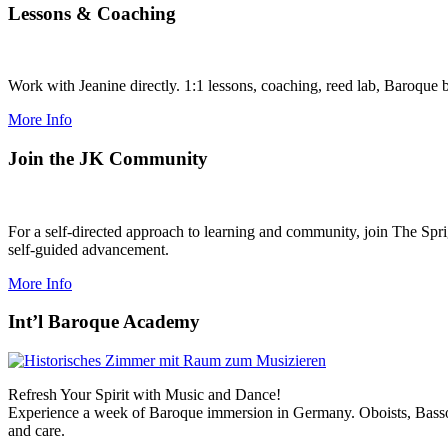
Lessons
&
Coaching
Work with Jeanine directly. 1:1 lessons, coaching, reed lab, Baroque 
More Info
Join the JK Community
For a self-directed approach to learning and community, join The Spri
self-guided advancement.
More Info
Int’l Baroque Academy
Refresh Your Spirit with Music and Dance!
Experience a week of Baroque immersion in Germany. Oboists, Bassoo
and care.