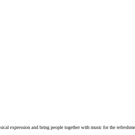
sical expression and bring people together with music for the refreshment