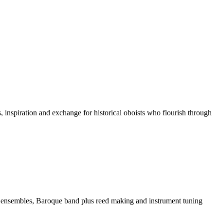
 inspiration and exchange for historical oboists who flourish through
 ensembles, Baroque band plus reed making and instrument tuning