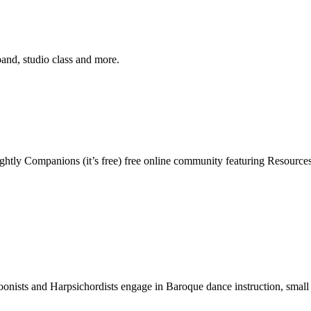
band, studio class and more.
ghtly Companions (it’s free) free online community featuring Resources,
nists and Harpsichordists engage in Baroque dance instruction, small