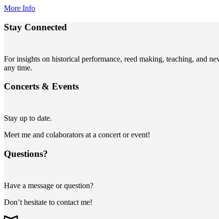
More Info
Stay Connected
For insights on historical performance, reed making, teaching, and n
any time.
Concerts
&
Events
Stay up to date.
Meet me and colaborators at a concert or event!
Questions?
Have a message or question?
Don’t hesitate to contact me!