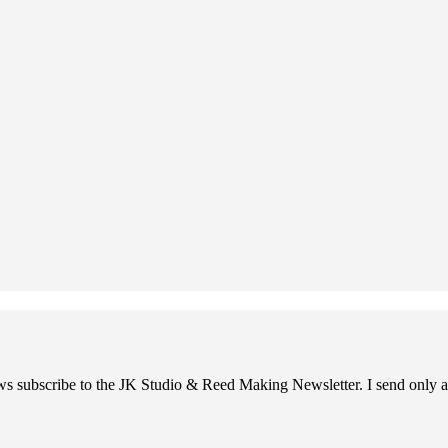
ews subscribe to the JK Studio & Reed Making Newsletter. I send only a