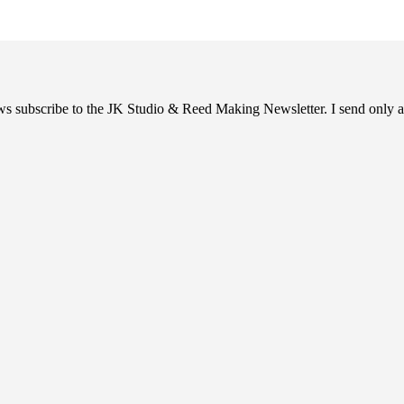
ews subscribe to the JK Studio & Reed Making Newsletter. I send only a