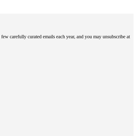
 few carefully curated emails each year, and you may unsubscribe at