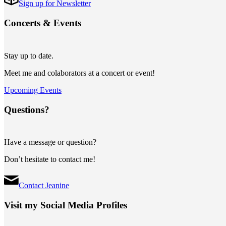
Sign up for Newsletter
Concerts
&
Events
Stay up to date.
Meet me and colaborators at a concert or event!
Upcoming Events
Questions?
Have a message or question?
Don’t hesitate to contact me!
Contact Jeanine
Visit my Social Media Profiles