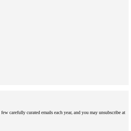
 few carefully curated emails each year, and you may unsubscribe at