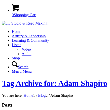
0
Shopping Cart
Home
Artistry & Leadership
Learning & Community
Listen
Video
Audio
Shop
Search
Menu
Menu
Tag Archive for: Adam Shapiro
You are here:
Home
1
/
Blog
2
/
Adam Shapiro
Posts