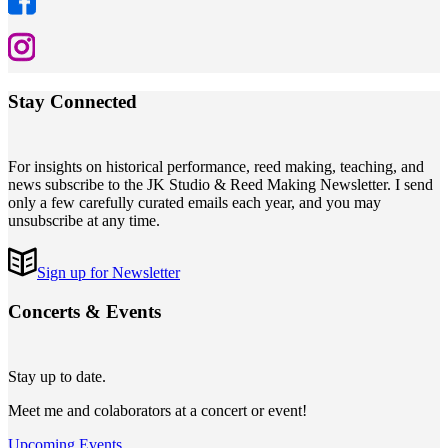
Stay Connected
For insights on historical performance, reed making, teaching, and
news subscribe to the JK Studio & Reed Making Newsletter. I send
only a few carefully curated emails each year, and you may
unsubscribe at any time.
Sign up for Newsletter
Concerts
&
Events
Stay up to date.
Meet me and colaborators at a concert or event!
Upcoming Events