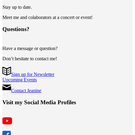
Stay up to date.
Meet me and colaborators at a concert or event!
Questions?
Have a message or question?
Don’t hesitate to contact me!
Sign up for Newsletter
Upcoming Events
Contact Jeanine
Visit my Social Media Profiles