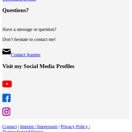
Questions?
Have a message or question?
Don’t hesitate to contact me!
Contact Jeanine
Visit my Social Media Profiles
Contact
|
Imprint / Impressum
|
Privacy Policy /
Datenschutzerklärung