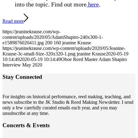
into the topic.
Find out more
here
.
Read more
https://jeaninekrause.com/wp-
content/uploads/2020/05/AdamShapiro-240x300-1-
e1589876020411.jpg
200
160
jeanine Krause
https://jeaninekrause.com/wp-content/uploads/2020/05/Jeanine-
Krause-3c-small-Size-320x320-1.png
jeanine Krause
2020-05-19
10:14:49
2020-05-19 10:14:49
Oboe Reed Master Adam Shapiro
Interview May 2020
Stay Connected
For insights on historical performance, reed making, teaching, and
news subscribe to the JK Studio & Reed Making Newsletter. I send
only a few carefully curated emails each year, and you may
unsubscribe at any time.
Concerts
&
Events