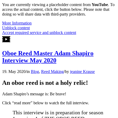
You are currently viewing a placeholder content from
YouTube
. To
access the actual content, click the button below. Please note that
doing so will share data with third-party providers.
More Information
Unblock content
Accept required service and unblock content
Oboe Reed Master Adam Shapiro
Interview May 2020
19. May 2020
/
in
Blog
,
Reed Making
/
by
jeanine Krause
An oboe reed is not a holy relic!
Adam Shapiro’s message is: Be brave!
Click “read more” below to watch the full interview.
This interview is in preparation for season