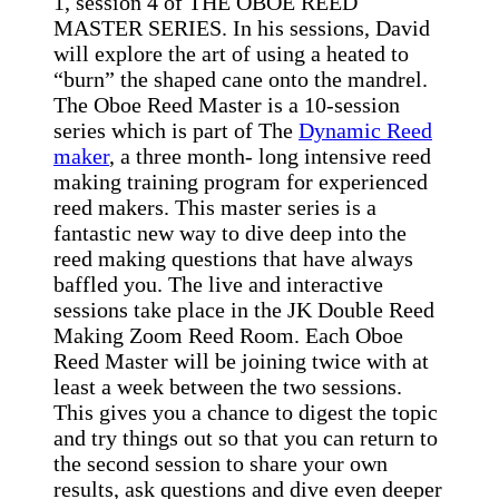
1, session 4 of THE OBOE REED
MASTER SERIES. In his sessions, David
will explore the art of using a heated to
“burn” the shaped cane onto the mandrel.
The Oboe Reed Master is a 10-session
series which is part of The
Dynamic Reed
maker
, a three month- long intensive reed
making training program for experienced
reed makers. This master series is a
fantastic new way to dive deep into the
reed making questions that have always
baffled you. The live and interactive
sessions take place in the JK Double Reed
Making Zoom Reed Room. Each Oboe
Reed Master will be joining twice with at
least a week between the two sessions.
This gives you a chance to digest the topic
and try things out so that you can return to
the second session to share your own
results, ask questions and dive even deeper