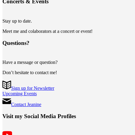
Concerts
&
Events
Stay up to date.
Meet me and colaborators at a concert or event!
Questions?
Have a message or question?
Don’t hesitate to contact me!
Sign up for Newsletter
Upcoming Events
Contact Jeanine
Visit my Social Media Profiles