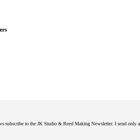
ers
ews subscribe to the JK Studio & Reed Making Newsletter. I send only a