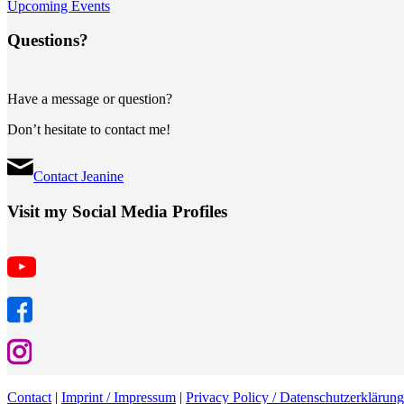
Upcoming Events
Questions?
Have a message or question?
Don’t hesitate to contact me!
Contact Jeanine
Visit my Social Media Profiles
Contact
|
Imprint / Impressum
|
Privacy Policy / Datenschutzerklärung