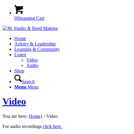
0
Shopping Cart
Home
Artistry & Leadership
Learning & Community
Listen
Video
Audio
Shop
Search
Menu
Menu
Video
You are here:
Home
1
/
Video
For audio recordings
click here.