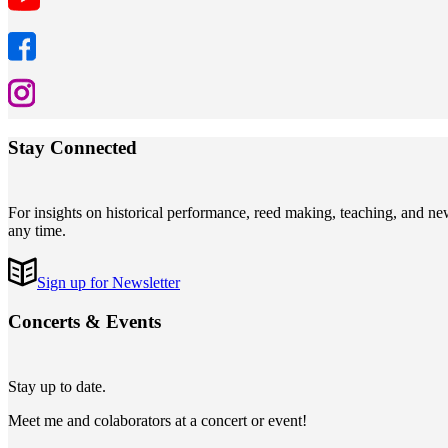
Stay Connected
For insights on historical performance, reed making, teaching, and n
any time.
Sign up for Newsletter
Concerts
&
Events
Stay up to date.
Meet me and colaborators at a concert or event!