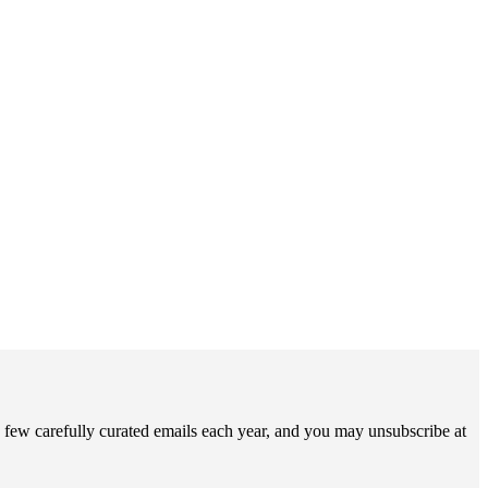
 few carefully curated emails each year, and you may unsubscribe at