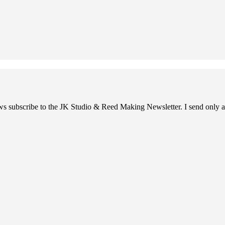
ews subscribe to the JK Studio & Reed Making Newsletter. I send only a