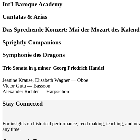
Int’l Baroque Academy
Cantatas
&
Arias
Das Sprechende Konzert: Mai der Mozart des Kalend
Sprightly Companions
Symphonie des Dragons
Trio Sonata in g minor Georg Friedrich Handel
Jeanine Krause, Elisabeth Wagner — Oboe
Victor Gutu — Bassoon
Alexander Richter — Harpsichord
Stay Connected
For insights on historical performance, reed making, teaching, and n
any time.