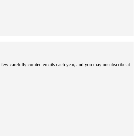
 few carefully curated emails each year, and you may unsubscribe at