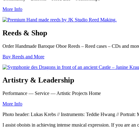
More Info
Reeds & Shop
Order Handmade Baroque Oboe Reeds – Reed cases – CDs and mor
Buy Reeds and More
Artistry & Leadership
Performance — Service — Artistic Projects Home
More Info
Photo header: Lukas Krebs // Instruments: Teddie Hwang // Portrait
I assist oboists in achieving intense musical expression. If you are an