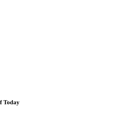
of Today