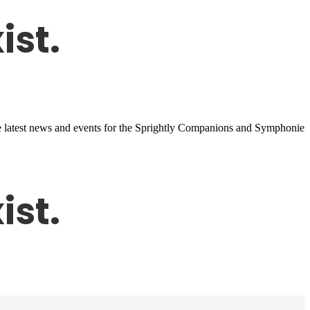
 the latest news and events for the Sprightly Companions and Symphonie