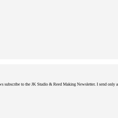
ews subscribe to the JK Studio & Reed Making Newsletter. I send only a