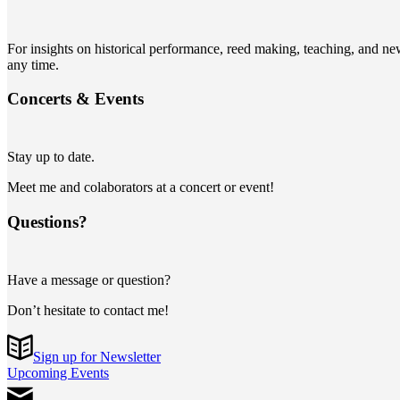
For insights on historical performance, reed making, teaching, and n
any time.
Concerts
&
Events
Stay up to date.
Meet me and colaborators at a concert or event!
Questions?
Have a message or question?
Don’t hesitate to contact me!
Sign up for Newsletter
Upcoming Events