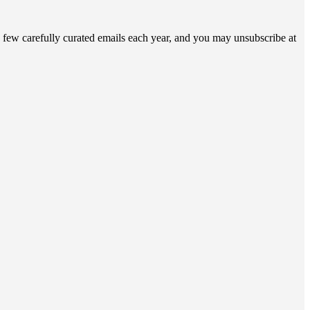
 few carefully curated emails each year, and you may unsubscribe at