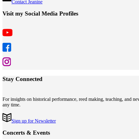
Contact Jeanine
Visit my Social Media Profiles
Stay Connected
For insights on historical performance, reed making, teaching, and n
any time.
Sign up for Newsletter
Concerts
&
Events