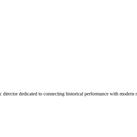
tic director dedicated to connecting historical performance with moder