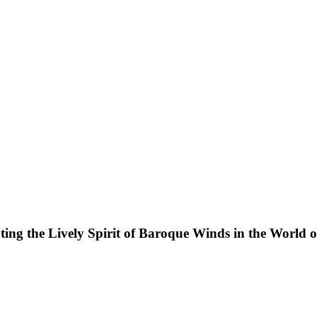
ting the Lively Spirit of Baroque Winds in the World 