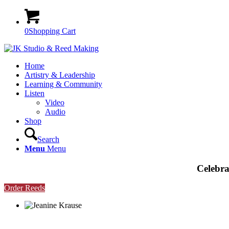
0
Shopping Cart
Home
Artistry & Leadership
Learning & Community
Listen
Video
Audio
Shop
Search
Menu
Menu
Celebra
Order Reeds