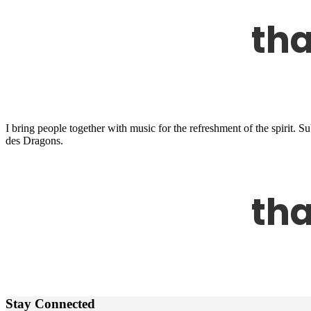
I bring people together with music for the refreshment of the spirit.
des Dragons.
Stay Connected