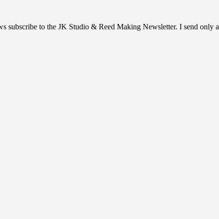
ews subscribe to the JK Studio & Reed Making Newsletter. I send only a