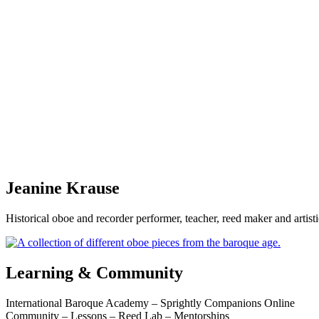
Jeanine Krause
Historical oboe and recorder performer, teacher, reed maker and artis
Learning & Community
International Baroque Academy – Sprightly Companions Online
Community – Lessons – Reed Lab – Mentorships