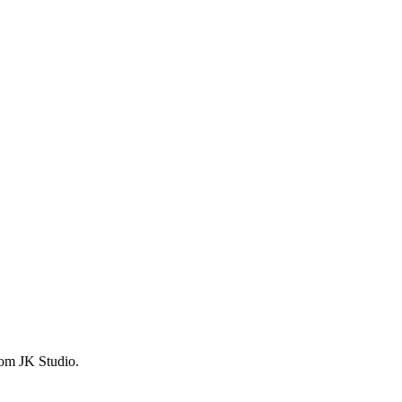
from JK Studio.