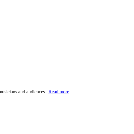
n musicians and audiences.
Read more