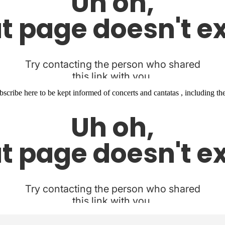
 Subscribe here to be kept informed of concerts and cantatas , including