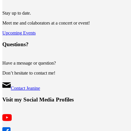
Stay up to date.
Meet me and colaborators at a concert or event!
Upcoming Events
Questions?
Have a message or question?
Don’t hesitate to contact me!
Contact Jeanine
Visit my Social Media Profiles