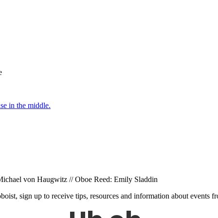
e
: Michael von Haugwitz // Oboe Reed: Emily Sladdin
 oboist, sign up to receive tips, resources and information about events 