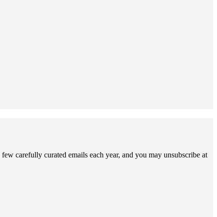
 few carefully curated emails each year, and you may unsubscribe at